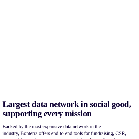
Largest data network in social good,
supporting every mission
Backed by the most expansive data network in the
industry, Bonterra offers end-to-end tools for fundraising, CSR,