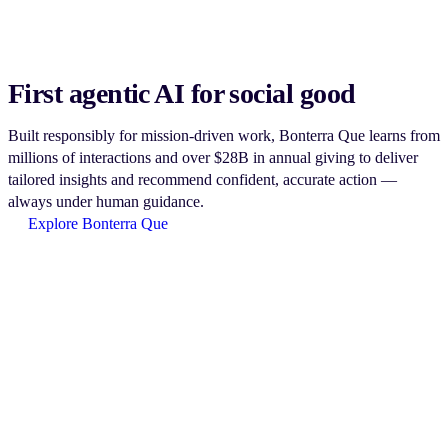
First agentic AI for social good
Built responsibly for mission-driven work, Bonterra Que learns from
millions of interactions and over $28B in annual giving to deliver
tailored insights and recommend confident, accurate action —
always under human guidance.
Explore Bonterra Que