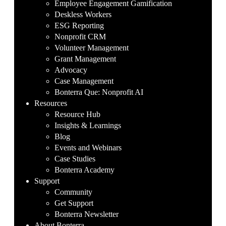
Employee Engagement Gamification
Deskless Workers
ESG Reporting
Nonprofit CRM
Volunteer Management
Grant Management
Advocacy
Case Management
Bonterra Que: Nonprofit AI
Resources
Resource Hub
Insights & Learnings
Blog
Events and Webinars
Case Studies
Bonterra Academy
Support
Community
Get Support
Bonterra Newsletter
About Bonterra