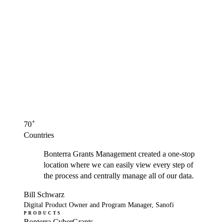
+
70
Countries
Bonterra Grants Management created a one-stop
location where we can easily view every step of
the process and centrally manage all of our data.
Bill Schwarz
Digital Product Owner and Program Manager, Sanofi
PRODUCTS
Bonterra CyberGrants