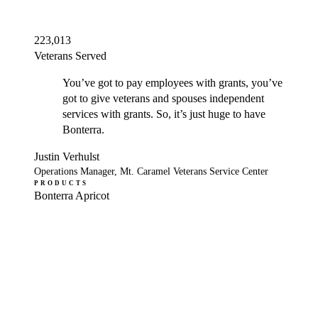
223,013
Veterans Served
You’ve got to pay employees with grants, you’ve
got to give veterans and spouses independent
services with grants. So, it’s just huge to have
Bonterra.
Justin Verhulst
Operations Manager, Mt. Caramel Veterans Service Center
PRODUCTS
Bonterra Apricot