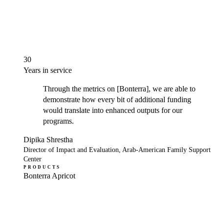
30
Years in service
Through the metrics on [Bonterra], we are able to
demonstrate how every bit of additional funding
would translate into enhanced outputs for our
programs.
Dipika Shrestha
Director of Impact and Evaluation, Arab-American Family Support
Center
PRODUCTS
Bonterra Apricot