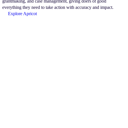
grantmaking, and case management, giving doers of good
everything they need to take action with accuracy and impact.
Explore Apricot