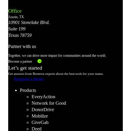
Instagram
LinkedIn
Facebook
YouTube
X
Office
Account
Account
Account
Account
Account
Austin, TX
10901 Stonelake Blvd.
Suite 199
Texas 78759
Partner with us
Together, we can drive more impact for communities around the world.
Become a partner
Let’s get started
Get answers from Bonterra experts about the best tools for your teams.
Request a demo
Products
EveryAction
Network for Good
DonorDrive
Mobilize
GiveGab
Deed