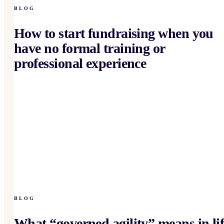
BLOG
How to start fundraising when you
have no formal training or
professional experience
BLOG
What “governed agility” means in lif