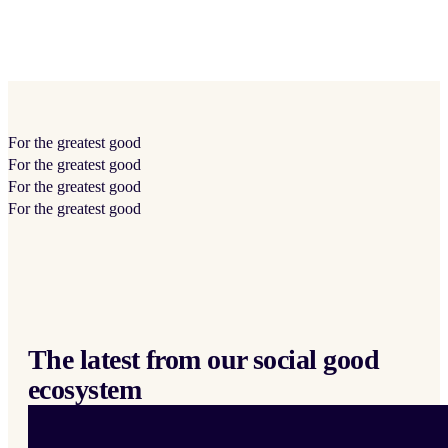
For the
greatest
good
For the
greatest
good
For the
greatest
good
For the
greatest
good
The latest from our social good
ecosystem