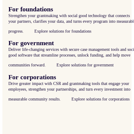
For foundations
Strengthen your grantmaking with social good technology that connects
your partners, clarifies your data, and turns every program into measurabl
progress.
Explore solutions for foundations
For government
Deliver life-changing services with secure case management tools and soci
good software that streamline processes, unlock funding, and help move
communities forward.
Explore solutions for government
For corporations
Drive greater impact with CSR and grantmaking tools that engage your
employees, strengthen your partnerships, and turn every investment into
measurable community results.
Explore solutions for corporations