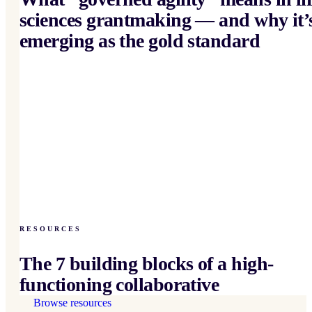
sciences grantmaking — and why it’
emerging as the gold standard
RESOURCES
The 7 building blocks of a high-
functioning collaborative
Browse resources