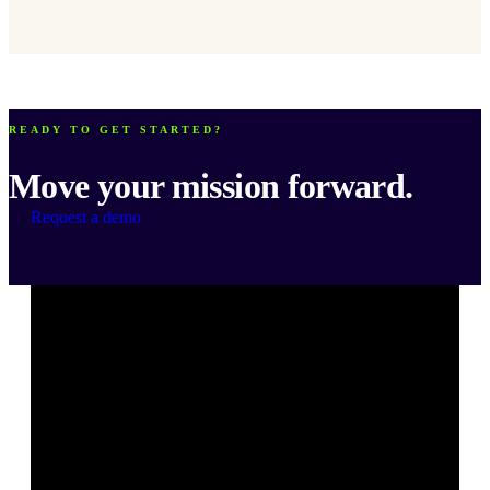
READY TO GET STARTED?
Move your mission forward.
Request a demo
Bonterra's
Bonterra's
Bonterra's
Bonterra's
Bonterra's