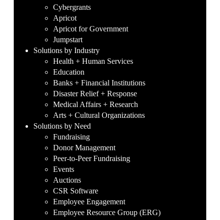
Cybergrants
Apricot
Apricot for Government
Jumpstart
Solutions by Industry
Health + Human Services
Education
Banks + Financial Institutions
Disaster Relief + Response
Medical Affairs + Research
Arts + Cultural Organizations
Solutions by Need
Fundraising
Donor Management
Peer-to-Peer Fundraising
Events
Auctions
CSR Software
Employee Engagement
Employee Resource Group (ERG)