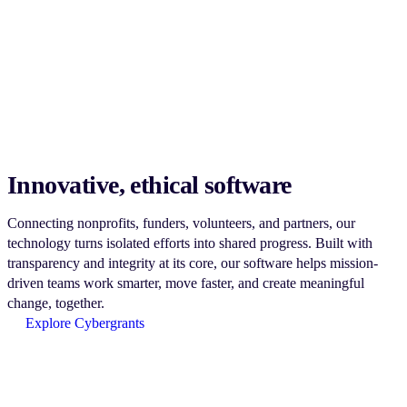
Innovative, ethical software
Connecting nonprofits, funders, volunteers, and partners, our
technology turns isolated efforts into shared progress. Built with
transparency and integrity at its core, our software helps mission-
driven teams work smarter, move faster, and create meaningful
change, together.
Explore Cybergrants