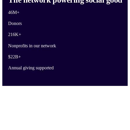
46M
+
Donors
216K
+
Nonprofits in our network
$
22B
+
Annual giving supported