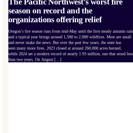
The Pacific Northwest’s worst fire
season on record and the
organizations offering relief
Oregon’s fire season runs from mid-May until the first steady autumn rain
and a typical year brings around 1,500 to 2,000 wildfires. Most are small
and never make the news. But over the past few years, the state has
seen many more fires. 2023 closed at around 260,000 acres burned,
while 2024 set a modern record of nearly 1.93 million, one that stood less
than two years. On August […]