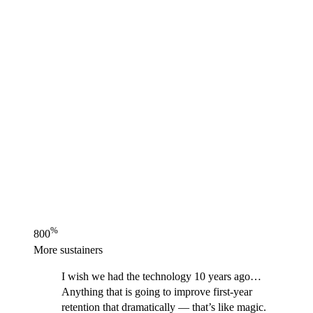
%
800
More sustainers
I wish we had the technology 10 years ago…
Anything that is going to improve first-year
retention that dramatically — that’s like magic.