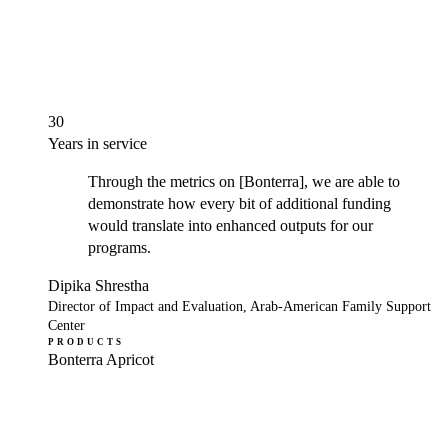
30
Years in service
Through the metrics on [Bonterra], we are able to
demonstrate how every bit of additional funding
would translate into enhanced outputs for our
programs.
Dipika Shrestha
Director of Impact and Evaluation, Arab-American Family Support
Center
PRODUCTS
Bonterra Apricot