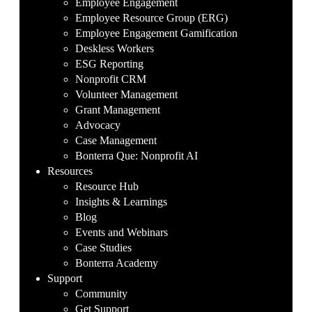
Employee Engagement
Employee Resource Group (ERG)
Employee Engagement Gamification
Deskless Workers
ESG Reporting
Nonprofit CRM
Volunteer Management
Grant Management
Advocacy
Case Management
Bonterra Que: Nonprofit AI
Resources
Resource Hub
Insights & Learnings
Blog
Events and Webinars
Case Studies
Bonterra Academy
Support
Community
Get Support