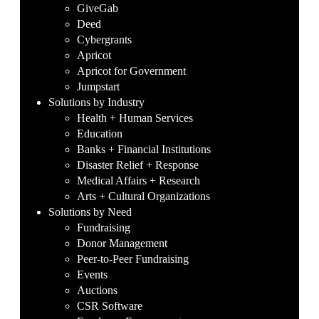
GiveGab
Deed
Cybergrants
Apricot
Apricot for Government
Jumpstart
Solutions by Industry
Health + Human Services
Education
Banks + Financial Institutions
Disaster Relief + Response
Medical Affairs + Research
Arts + Cultural Organizations
Solutions by Need
Fundraising
Donor Management
Peer-to-Peer Fundraising
Events
Auctions
CSR Software