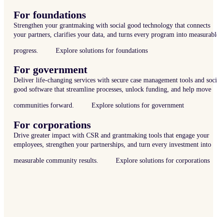
For foundations
Strengthen your grantmaking with social good technology that connects
your partners, clarifies your data, and turns every program into measurabl
progress.
Explore solutions for foundations
For government
Deliver life-changing services with secure case management tools and soci
good software that streamline processes, unlock funding, and help move
communities forward.
Explore solutions for government
For corporations
Drive greater impact with CSR and grantmaking tools that engage your
employees, strengthen your partnerships, and turn every investment into
measurable community results.
Explore solutions for corporations