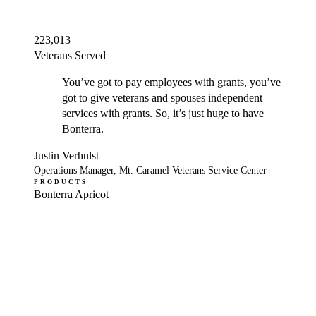
223,013
Veterans Served
You’ve got to pay employees with grants, you’ve
got to give veterans and spouses independent
services with grants. So, it’s just huge to have
Bonterra.
Justin Verhulst
Operations Manager, Mt. Caramel Veterans Service Center
PRODUCTS
Bonterra Apricot