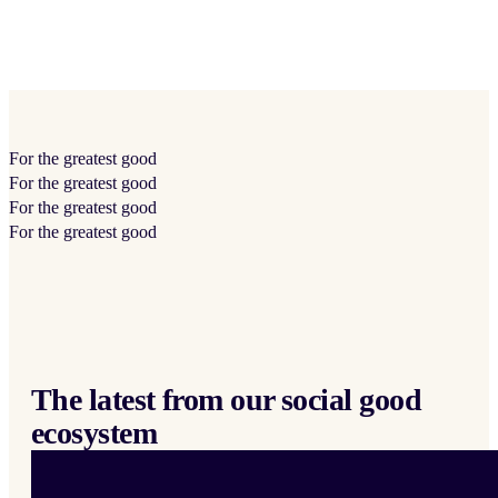
For the
greatest
good
For the
greatest
good
For the
greatest
good
For the
greatest
good
The latest from our social good
ecosystem