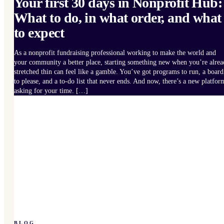
Your first 30 days in Nonprofit Hub:
What to do, in what order, and what
to expect
As a nonprofit fundraising professional working to make the world and
your community a better place, starting something new when you’re alre
stretched thin can feel like a gamble. You’ve got programs to run, a board
to please, and a to-do list that never ends. And now, there’s a new platfor
asking for your time. […]
BLOG