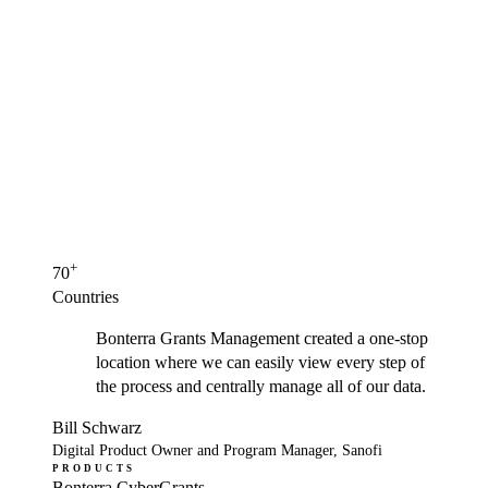
+
70
Countries
Bonterra Grants Management created a one-stop
location where we can easily view every step of
the process and centrally manage all of our data.
Bill Schwarz
Digital Product Owner and Program Manager, Sanofi
PRODUCTS
Bonterra CyberGrants