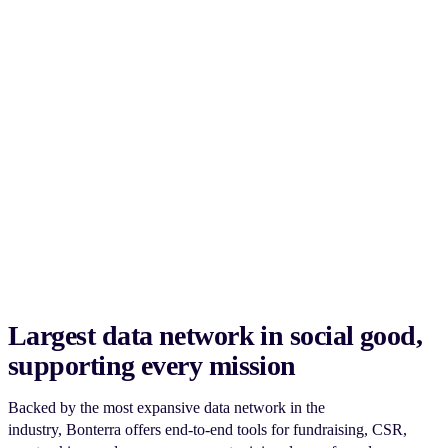
Largest data network in social good,
supporting every mission
Backed by the most expansive data network in the
industry, Bonterra offers end-to-end tools for fundraising, CSR,