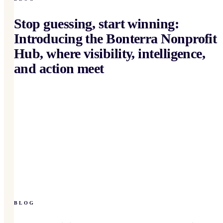
Stop guessing, start winning:
Introducing the Bonterra Nonprofit
Hub, where visibility, intelligence,
and action meet
BLOG