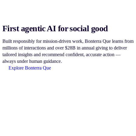
First agentic AI for social good
Built responsibly for mission-driven work, Bonterra Que learns from
millions of interactions and over $28B in annual giving to deliver
tailored insights and recommend confident, accurate action —
always under human guidance.
Explore Bonterra Que