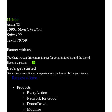
Bonterra's
Bonterra's
Bonterra's
Bonterra's
Bonterra's
Instagram
LinkedIn
Facebook
YouTube
X
Office
Account
Account
Account
Account
Account
Austin, TX
10901 Stonelake Blvd.
Suite 199
Texas 78759
Partner with us
Together, we can drive more impact for communities around the world.
Become a partner
Let’s get started
Get answers from Bonterra experts about the best tools for your teams.
Request a demo
Products
EveryAction
Network for Good
DonorDrive
Mobilize