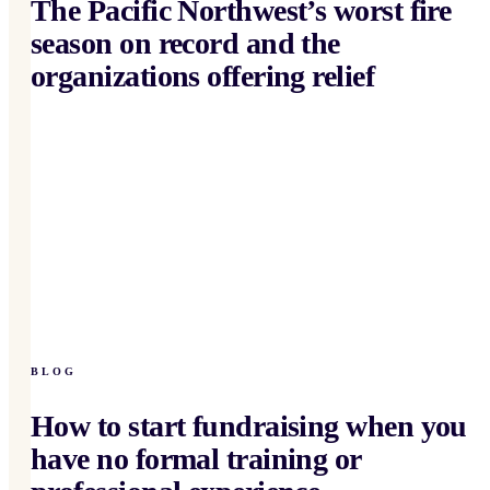
The Pacific Northwest’s worst fire
season on record and the
organizations offering relief
BLOG
How to start fundraising when you
have no formal training or