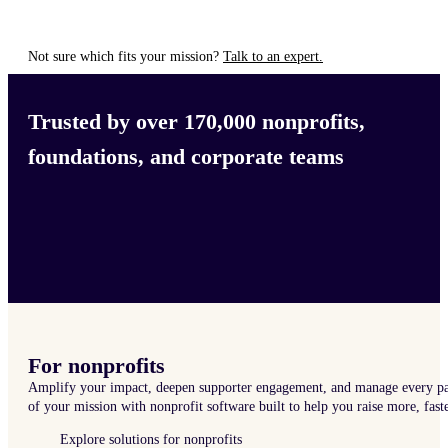
Not sure which fits your mission?
Talk to an expert.
Trusted by over 170,000 nonprofits,
foundations, and corporate teams
For nonprofits
Amplify your impact, deepen supporter engagement, and manage every pa
of your mission with nonprofit software built to help you raise more, faste
Explore solutions for nonprofits