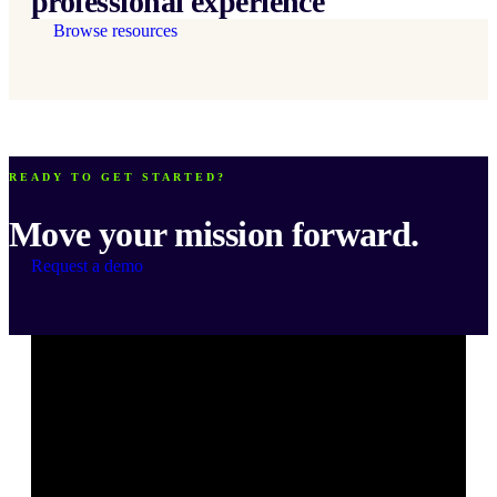
professional experience
Browse resources
READY TO GET STARTED?
Move your mission forward.
Request a demo