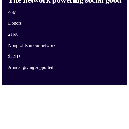
46M
+
Donors
216K
+
Nonprofits in our network
$
22B
+
Annual giving supported