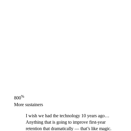
%
800
More sustainers
I wish we had the technology 10 years ago…
Anything that is going to improve first-year
retention that dramatically — that’s like magic.