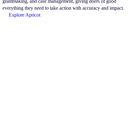
grantmaking, and case management, giving doers of good
everything they need to take action with accuracy and impact.
Explore Apricot