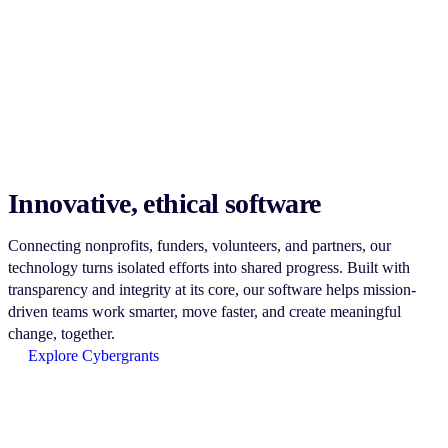
Innovative, ethical software
Connecting nonprofits, funders, volunteers, and partners, our
technology turns isolated efforts into shared progress. Built with
transparency and integrity at its core, our software helps mission-
driven teams work smarter, move faster, and create meaningful
change, together.
Explore Cybergrants