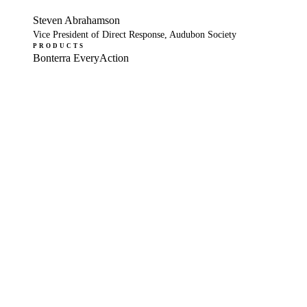
Steven Abrahamson
Vice President of Direct Response, Audubon Society
PRODUCTS
Bonterra EveryAction